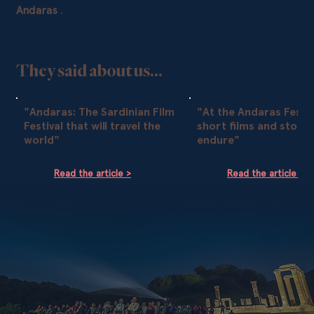
Andaras
.
They said about us...
"Andaras: The Sardinian Film
"At the Andaras Festiv
Festival that will travel the
short films and storie
world"
endure"
Read the article >
Read the article >