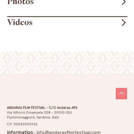
Photos
Videos
ANDARAS FILM FESTIVAL - C/O Andaras APS
Via Vittorio Emanuele 208 - 09010 (SU)
Fluminimaggiore, Sardinia, Italy
C.F. 90043500926
Information
:
info@andarasfilmfestival.com