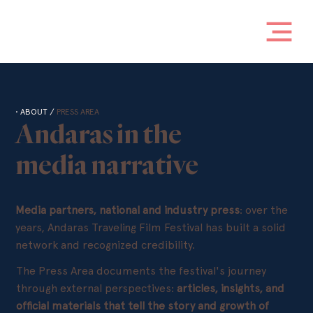
• ABOUT /
PRESS AREA
Andaras in the
media narrative
Media partners, national and industry press
: over the
years, Andaras Traveling Film Festival has built a solid
network and recognized credibility.
The Press Area documents the festival's journey
through external perspectives:
articles, insights, and
official materials that tell the story and growth of