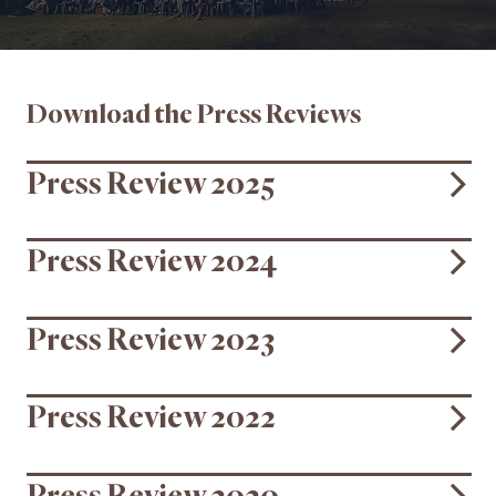
Download the Press Reviews
Press Review 2025
Press Review 2024
Press Review 2023
Press Review 2022