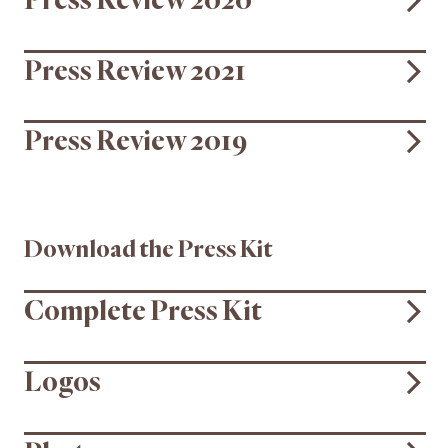
Press Review 2020
Press Review 2021
Press Review 2019
Download the Press Kit
Complete Press Kit
Logos