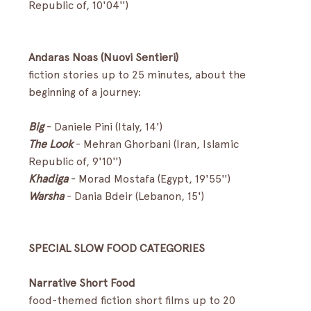
Republic of, 10'04'') 
Andaras Noas (Nuovi Sentieri)
fiction stories up to 25 minutes, about the 
beginning of a journey:
Big 
-
Daniele Pini (Italy, 14')
The Look
- Mehran Ghorbani (Iran, Islamic 
Republic of, 9'10'')
Khadiga
 - Morad Mostafa (Egypt, 19'55'')
Warsha
-
Dania Bdeir (Lebanon, 15') 
SPECIAL SLOW FOOD CATEGORIES
Narrative Short Food
food-themed fiction short films up to 20 