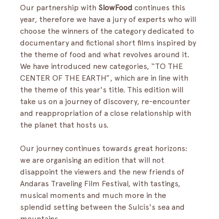
Our partnership with 
SlowFood
 continues this 
year, therefore we have a jury of experts who will 
choose the winners of the category dedicated to 
documentary and fictional short films inspired by 
the theme of food and what revolves around it.
We have introduced new categories, “TO THE 
CENTER OF THE EARTH”, which are in line with 
the theme of this year's title. This edition will 
take us on a journey of discovery, re-encounter 
and reappropriation of a close relationship with 
the planet that hosts us.
Our journey continues towards great horizons: 
we are organising an edition that will not 
disappoint the viewers and the new friends of 
Andaras Traveling Film Festival, with tastings, 
musical moments and much more in the 
splendid setting between the Sulcis's sea and 
mountains.