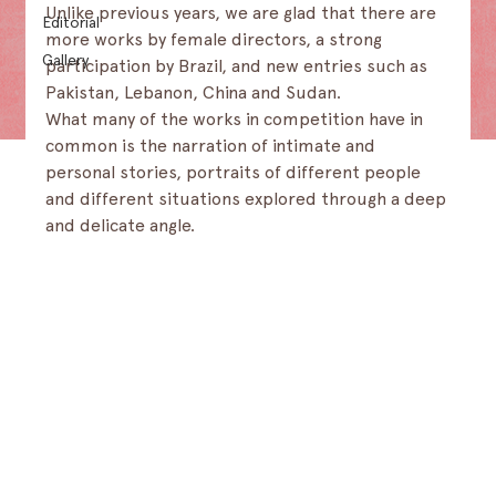
Unlike previous years, we are glad that there are 
Editorial
more works by female directors, a strong 
Gallery
participation by Brazil, and new entries such as 
Pakistan, Lebanon, China and Sudan.
What many of the works in competition have in 
common is the narration of intimate and 
personal stories, portraits of different people 
and different situations explored through a deep 
and delicate angle.