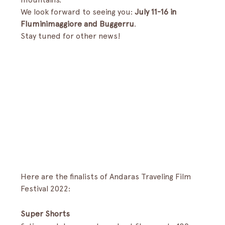
We look forward to seeing you: 
July 11-16 in 
Fluminimaggiore and Buggerru
.
Stay tuned for other news!
Here are the finalists of Andaras Traveling Film 
Festival 2022:
Super Shorts