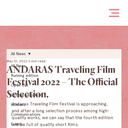
All News
May 10, 2022
3 min read
All News
ANDARAS Traveling Film
Running edition
Festival 2022 – The Official
Open Call
Selection.
Official Selection
Andaras Traveling Film Festival is approaching, 
Winners
and after a long selection process among high-
Communications
quality works, we can say that the fourth edition 
Events
will be full of quality short films.