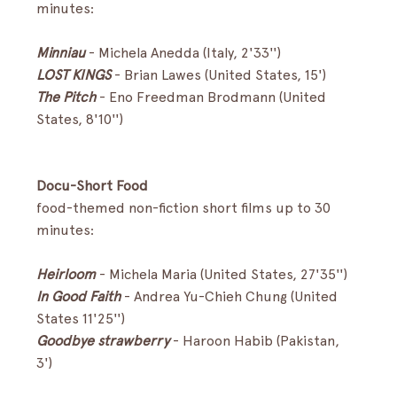
minutes:
Minniau
- Michela Anedda (Italy, 2'33'')
LOST KINGS
- Brian Lawes (United States, 15')
The Pitch
-
Eno Freedman Brodmann (United 
States, 8'10'')
Docu-Short Food
food-themed non-fiction short films up to 30 
minutes:
Heirloom
- Michela Maria (United States, 27'35'')
In Good Faith
-
Andrea Yu-Chieh Chung (United 
States 11'25'')
Goodbye strawberry 
- Haroon Habib (Pakistan, 
3') 