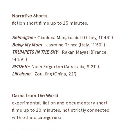
Narrative Shorts
fiction short films up to 25 minutes:
ReImagine
-
Gianluca Mangiasciutti (Italy, 11'48'')
Being My Mom
- Jasmine Trinca (Italy, 11'50'')
TRUMPETS IN THE SKY
- Rakan Mayasi (France, 
14'59'')
SPIDER
- Nash Edgerton (Australia, 9'21'')
Lili alone
- Zou Jing (China, 22')
Gazes from the World
experimental, fiction and documentary short 
films up to 20 minutes, not strictly connected 
with others categories: