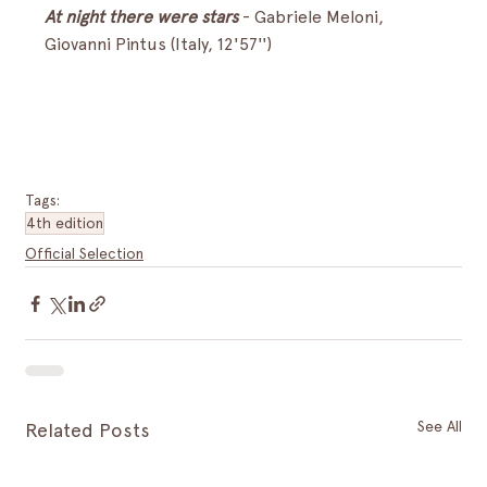
At night there were stars
- Gabriele Meloni, 
Giovanni Pintus (Italy, 12'57'')
Tags:
4th edition
Official Selection
See All
Related Posts