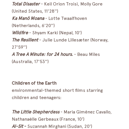
Total Disaster
-
Keil Orion Troisi, Molly Gore 
(United States, 11'28'')
Ka Manō Moana 
- Lotte Twaalfhoven 
(Netherlands, 6'20'')
Wildfire
- Shyam Karki (Nepal, 10')
The Resilient
- Julie Lunde Lillesæter (Norway, 
27'59'')
A Tree A Minute: for 24 hours.
 - Beau Miles 
(Australia, 17'53'')
Children of the Earth
environmental-themed short films starring 
children and teenagers:
The Little Shepherdess
- Maria Giménez Cavallo, 
Nathanaëlle Gerbeaux (France, 10')
Al-Sit
 - 
Suzannah Mirghani (Sudan, 20')