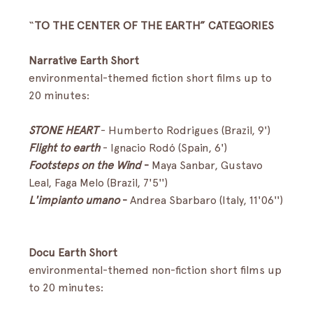
“
TO THE CENTER OF THE EARTH” CATEGORIES
Narrative Earth Short
environmental-themed fiction short films up to 
20 minutes:
STONE HEART
- Humberto Rodrigues (Brazil, 9') 
Flight to earth
-
Ignacio Rodó (Spain, 6') 
Footsteps on the Wind
 - 
Maya Sanbar, Gustavo 
Leal, Faga Melo (Brazil, 7'5'')
L'impianto umano
 - 
Andrea Sbarbaro (Italy, 11'06'')
Docu Earth Short
environmental-themed non-fiction short films up 
to 20 minutes: