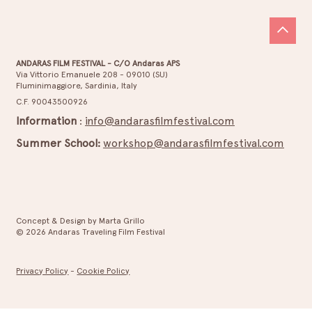
ANDARAS FILM FESTIVAL - C/O Andaras APS
Via Vittorio Emanuele 208 - 09010 (SU)
Fluminimaggiore, Sardinia, Italy
ANDARAS CYBERLOVE – Official
C.F. 90043500926
Selection
Information
:
info@andarasfilmfestival.com
Summer School:
workshop@andarasfilmfestival.com
Concept & Design by Marta Grillo
© 2026 Andaras Traveling Film Festival
Privacy Policy
-
Cookie Policy