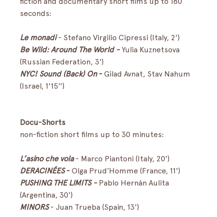
fiction and documentary short films up to 180 
seconds:
Le monadi
 -
Stefano Virgilio Cipressi (Italy, 2')
Be Wild: Around The World - 
Yulia Kuznetsova 
(Russian Federation, 3')
NYC! Sound (Back) On
 - 
Gilad Avnat, Stav Nahum 
(Israel, 1'15'')
Docu-Shorts
non-fiction short films up to 30 minutes:
L’asino che vola
- Marco Piantoni (Italy, 20')
DERACINÉES 
-
 Olga Prud’Homme (France, 11')
PUSHING THE LIMITS - 
Pablo Hernán Aulita 
(Argentina, 30')
MINORS
- Juan Trueba (Spain, 13')