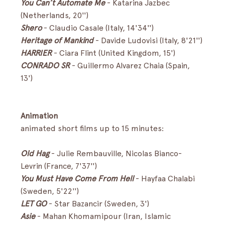
You Can’t Automate Me 
-
Katarina Jazbec 
(Netherlands, 20'') 
Shero
- Claudio Casale (Italy, 14'34'')
Heritage of Mankind
-
Davide Ludovisi (Italy, 8'21'')
HARRIER 
- Ciara Flint (United Kingdom, 15') 
CONRADO SR
- Guillermo Alvarez Chaia (Spain, 
13') 
Animation
animated short films up to 15 minutes:
Old Hag
-
Julie Rembauville, Nicolas Bianco-
Levrin (France, 7'37'') 
You Must Have Come From Hell 
-
Hayfaa Chalabi 
(Sweden, 5'22'') 
LET GO
- Star Bazancir (Sweden, 3')
Asie
- Mahan Khomamipour (Iran, Islamic 