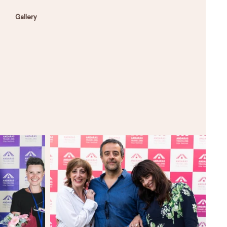
Gallery