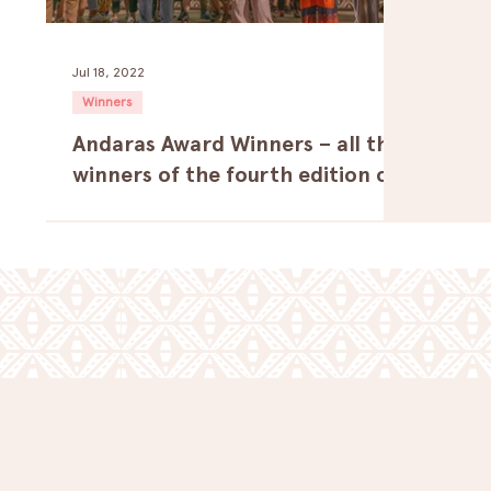
Jul 18, 2022
Winners
Andaras Award Winners – all the
winners of the fourth edition of
the festival