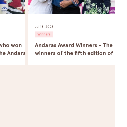
Jul 18, 2023
Winners
 who won
Andaras Award Winners - The
the Andaras
winners of the fifth edition of
al.
the Andaras Traveling Film
Festival