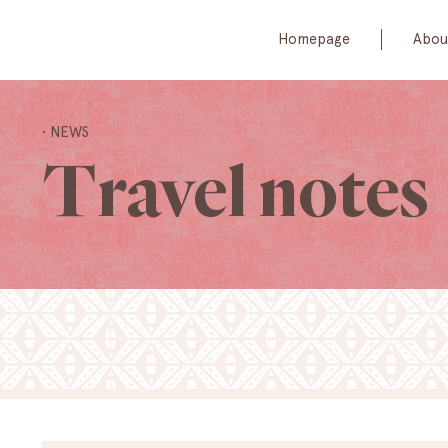
Homepage
Abou
• NEWS
Travel notes