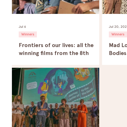
Jul 6
Jul 20, 20
Winners
Winners
Frontiers of our lives: all the
Mad Lo
winning films from the 8th
Bodies
edition of the Andaras Traveling
Sevent
Film Festival.
Traveli