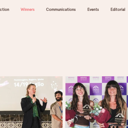
ection
Winners
Communications
Events
Editorial