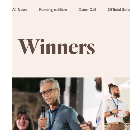
All News
Running edition
Open Call
Official Sel
Winners