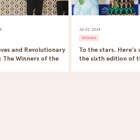
25
Jul 22, 2024
Winners
ves and Revolutionary
To the stars. Here's
: The Winners of the
the sixth edition of 
h Edition of the Andaras
Traveling Film Festiv
ng Film Festival