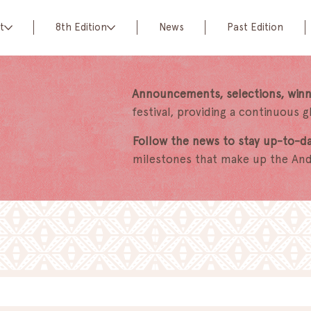
t
8th Edition
News
Past Edition
Announcements, selections, winn
festival, providing a continuous 
Follow the news to stay up-to-d
milestones that make up the Anda