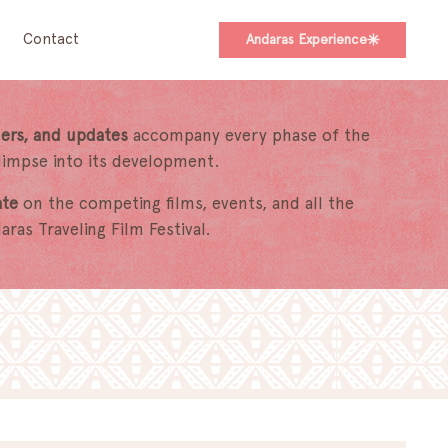
Contact
Andaras Experience
ers, and updates
accompany every phase of the
glimpse into its development.
ate
on the competing films, events, and all the
ras Traveling Film Festival.