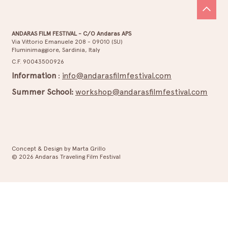
ANDARAS FILM FESTIVAL - C/O Andaras APS
Via Vittorio Emanuele 208 - 09010 (SU)
Fluminimaggiore, Sardinia, Italy
C.F. 90043500926
Information
:
info@andarasfilmfestival.com
Summer School:
workshop@andarasfilmfestival.com
Concept & Design by Marta Grillo
© 2026 Andaras Traveling Film Festival