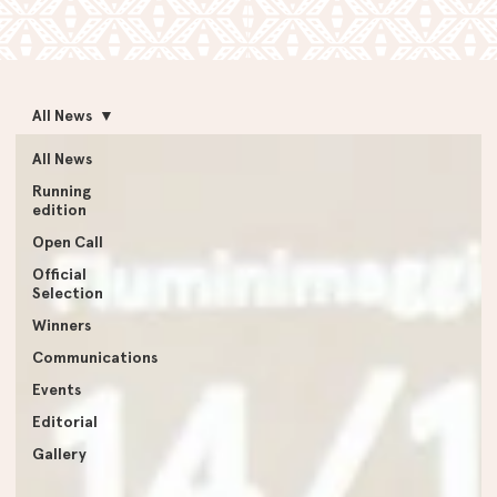
All News
All News
Running
edition
Open Call
Official
Selection
Winners
Communications
Events
Editorial
Gallery