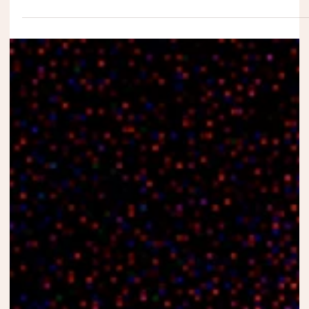
Winners of the Seventh Edition of the
Andaras Traveling Film Festival