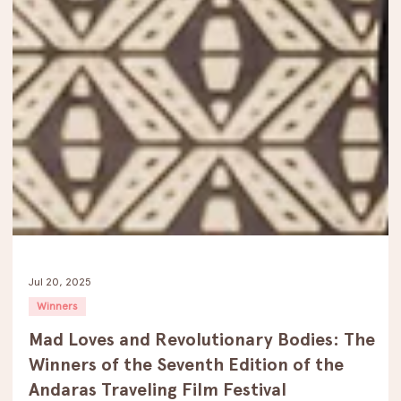
Jul 20, 2025
Winners
Mad Loves and Revolutionary Bodies: The