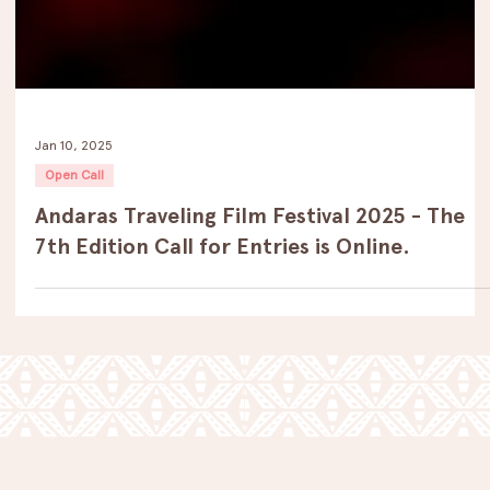
Jan 10, 2025
Open Call
Andaras Traveling Film Festival 2025 - The
7th Edition Call for Entries is Online.