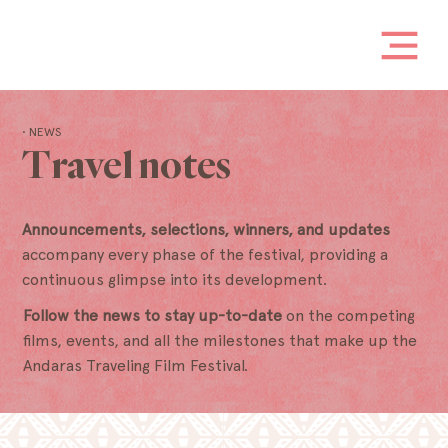
• NEWS
Travel notes
Announcements, selections, winners, and updates
accompany every phase of the festival, providing a
continuous glimpse into its development.
Follow the news to stay up-to-date
on the competing
films, events, and all the milestones that make up the
Andaras Traveling Film Festival.