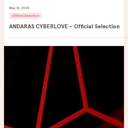
May 13, 2025
Official Selection
ANDARAS CYBERLOVE – Official Selection