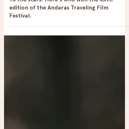
Winners
To the stars. Here's who won the sixth
edition of the Andaras Traveling Film
Festival.