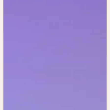
and acoustic showcase, featuring Ilaria
Porceddu