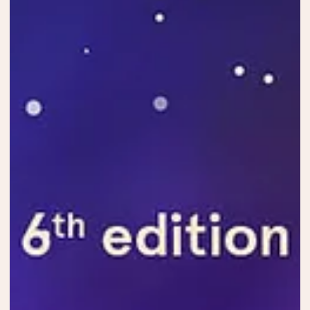
May 7, 2024
Official Selection
Official selection ATFF24