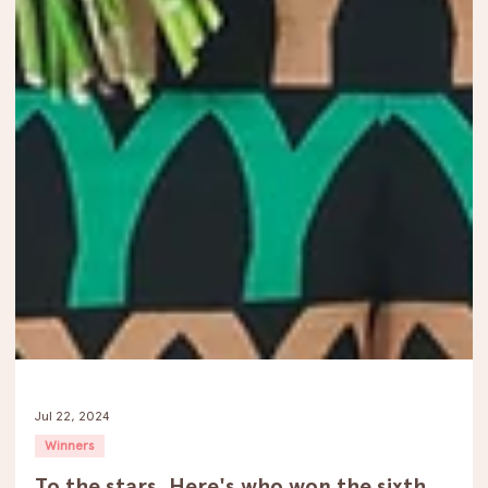
Jul 22, 2024