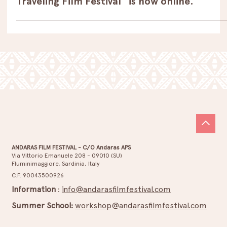
Dec 7, 2023
Open Call
The call for the 6th edition of “Andaras
Traveling Film Festival" is now online.