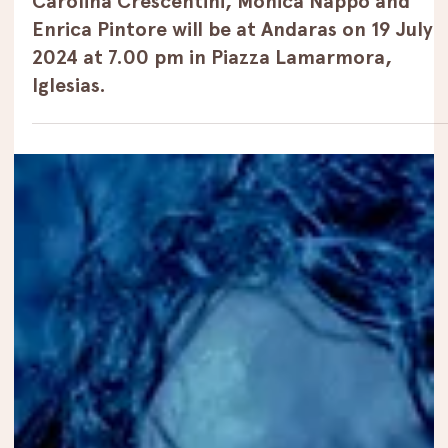
Jul 12, 2024
Events
Carolina Crescentini, Monica Nappo and
Enrica Pintore will be at Andaras on 19 July
2024 at 7.00 pm in Piazza Lamarmora,
Iglesias.