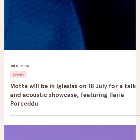
Jul 5, 2024
Events
Motta will be in Iglesias on 18 July for a talk