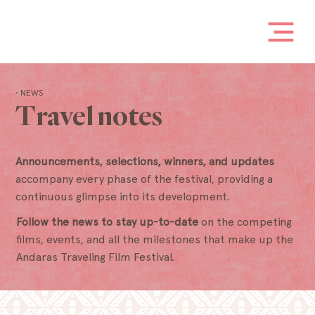
• NEWS
Travel notes
Announcements, selections, winners, and updates
accompany every phase of the festival, providing a
continuous glimpse into its development.
Follow the news to stay up-to-date
on the competing
films, events, and all the milestones that make up the
Andaras Traveling Film Festival.