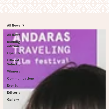
All News
All News
Running
edition
Open Call
Official
Selection
Winners
Communications
Events
Editorial
Gallery