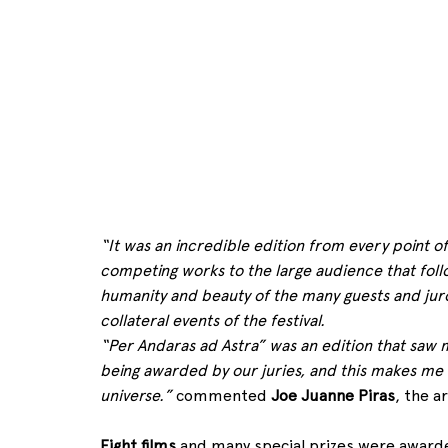
“It was an incredible edition from every point of 
competing works to the large audience that follo
humanity and beauty of the many guests and juro
collateral events of the festival.
“Per Andaras ad Astra” was an edition that saw m
being awarded by our juries, and this makes me thi
universe.”
 commented 
Joe Juanne Piras
, the ar
Eight films
 and many special prizes were awarde