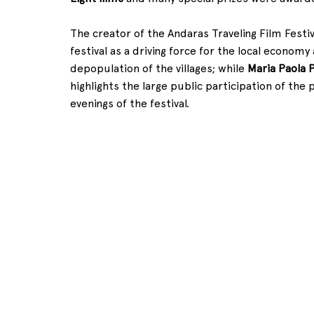
The creator of the Andaras Traveling Film Festiva
festival as a driving force for the local economy 
depopulation of the villages; while 
Maria Paola 
highlights the large public participation of the
evenings of the festival.