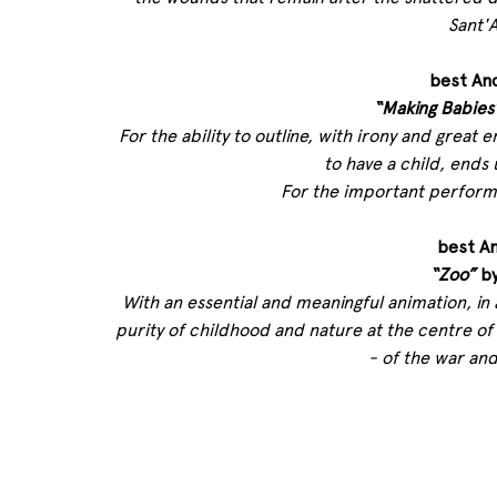
Sant'A
best An
“Making Babies
For the ability to outline, with irony and great 
to have a child, ends 
For the important performa
best A
“Zoo”
 b
With an essential and meaningful animation, in 
purity of childhood and nature at the centre of 
- of the war and