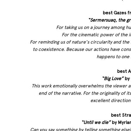
best Gazes f
“Sermersuaq, the gr
For taking us on a journey among hu
For the cinematic power of the i
For reminding us of nature's circularity and th
to coexistence. Because our actions have cons
happens to one 
best A
“Big Love”
 by
This work emotionally overwhelms the viewer an
end of the narrative. For the originality of
excellent direction
best Str
“Until we die”
 by Myria
Can you say something by telling something els