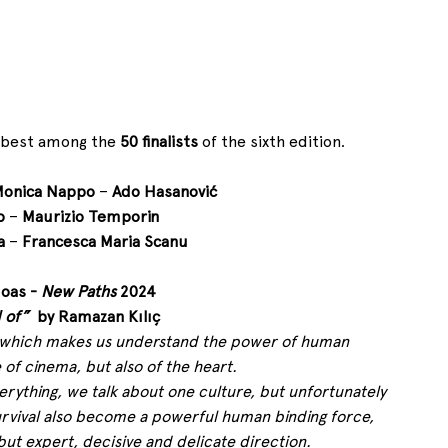
 best among the 
50 finalists
 of the sixth edition.
onica Nappo
 – 
Ado Hasanović
o
 – 
Maurizio Temporin
a
 – 
Francesca Maria Scanu
oas - 
New Paths
 2024
 of”
  by Ramazan Kılıç
ot, which makes us understand the power of human 
 of cinema, but also of the heart.
erything, we talk about one culture, but unfortunately 
rvival also become a powerful human binding force, 
 but expert, decisive and delicate direction.