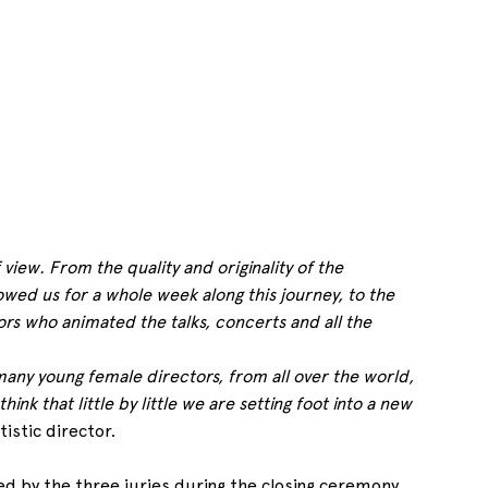
view. From the quality and originality of the 
wed us for a whole week along this journey, to the 
rs who animated the talks, concerts and all the 
any young female directors, from all over the world, 
nk that little by little we are setting foot into a new 
tistic director.
d by the three juries during the closing ceremony.