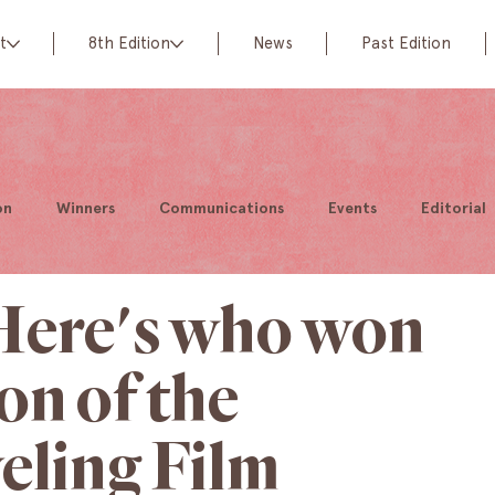
t
8th Edition
News
Past Edition
on
Winners
Communications
Events
Editorial
 Here's who won
ion of the
eling Film