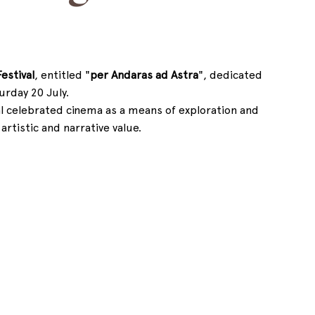
estival
, entitled "
per Andaras ad Astra
", dedicated 
turday 20 July.
al celebrated cinema as a means of exploration and 
rtistic and narrative value.  