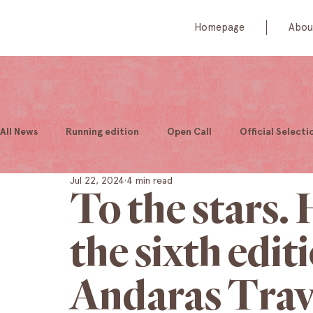
Homepage
Abou
All News
Running edition
Open Call
Official Selecti
Jul 22, 2024
4 min read
To the stars.
the sixth edit
Andaras Trav