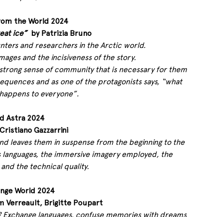
rom the World 2024
eat ice”
  by Patrizia Bruno 
nters and researchers in the Arctic world.
mages and the incisiveness of the story.
e strong sense of community that is necessary for them 
equences and as one of the protagonists says, “what 
happens to everyone”.
d Astra 2024
 Cristiano Gazzarrini 
d leaves them in suspense from the beginning to the 
 its languages, the immersive imagery employed, the 
 and the technical quality.
ange World 2024
m Verreault, Brigitte Poupart 
e? Exchange languages, confuse memories with dreams 