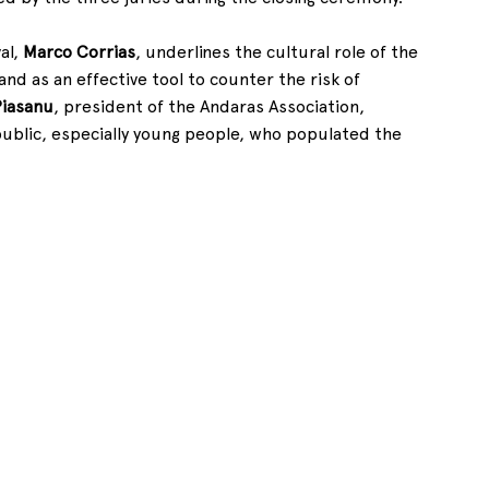
l, 
Marco Corrias
, underlines the cultural role of the 
and as an effective tool to counter the risk of 
Piasanu
, president of the Andaras Association, 
 public, especially young people, who populated the 