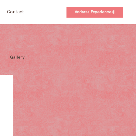
Contact
Andaras Experience
Gallery