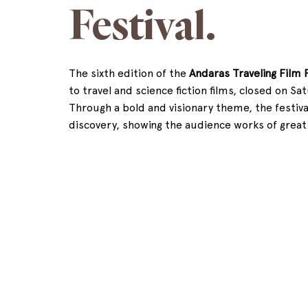
Festival.
The sixth edition of the 
Andaras Traveling Film F
to travel and science fiction films, closed on Sa
Through a bold and visionary theme, the festiv
discovery, showing the audience works of great a