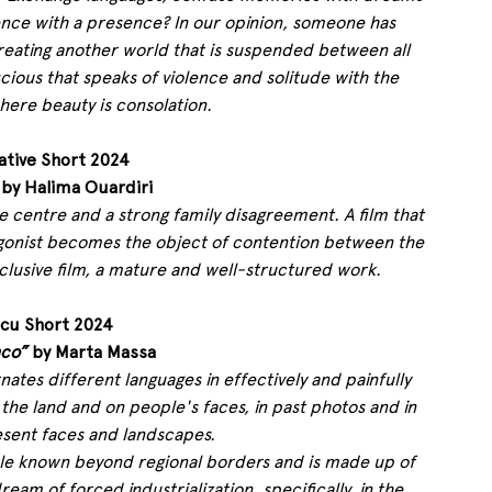
nce with a presence? In our opinion, someone has 
creating another world that is suspended between all 
cious that speaks of violence and solitude with the 
here beauty is consolation.
ative Short 2024
 by Halima Ouardiri
t the centre and a strong family disagreement. A film that 
gonist becomes the object of contention between the 
nclusive film, a mature and well-structured work.
cu Short 2024
nco”
 by Marta Massa 
rnates different languages ​​in effectively and painfully 
n the land and on people's faces, in past photos and in 
esent faces and landscapes.
little known beyond regional borders and is made up of 
am of forced industrialization, specifically, in the 