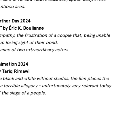
ntioco area.
other Day 2024
”
 by Éric K. Boulianne 
empathy, the frustration of a couple that, being unable 
up losing sight of their bond.
nce of two extraordinary actors.
nimation 2024
y Tariq Rimawi 
a black and white without shades, the film places the 
a terrible allegory - unfortunately very relevant today 
 the siege of a people.