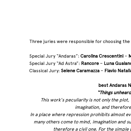
Three juries were responsible for choosing the
Special Jury “Andaras”: 
Carolina Crescentini
 – 
M
Special Jury “Ad Astra”: 
Rancore
 – 
Luna Gualan
Classical Jury: 
Selene Caramazza
 – 
Flavio Natali
best Andaras N
“Things unheard
This work's peculiarity is not only the pl
imagination, and therefore
In a place where repression prohibits almost ev
many others come to mind, imagination and su
therefore a civil one. For the simple