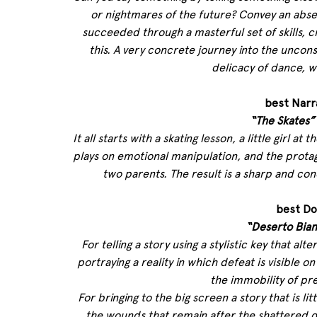
or nightmares of the future? Convey an abse
succeeded through a masterful set of skills, 
this. A very concrete journey into the uncons
delicacy of dance, w
best Narr
“The Skates”
It all starts with a skating lesson, a little girl a
plays on emotional manipulation, and the prota
two parents. The result is a sharp and co
best Do
“Deserto Bia
For telling a story using a stylistic key that alte
portraying a reality in which defeat is visible o
the immobility of pr
For bringing to the big screen a story that is 
the wounds that remain after the shattered dre