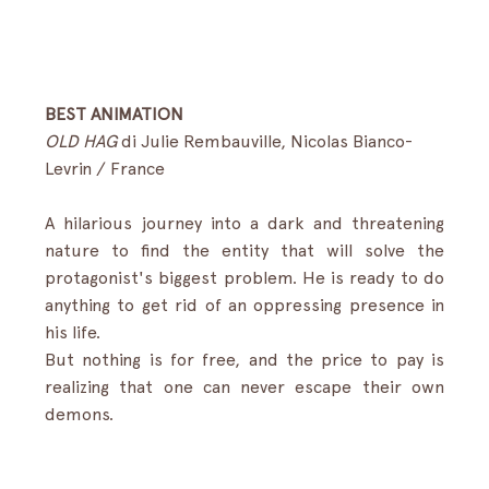
BEST ANIMATION
OLD HAG
di Julie Rembauville, Nicolas Bianco-
Levrin / France
A hilarious journey into a dark and threatening 
nature to find the entity that will solve the 
protagonist's biggest problem. He is ready to do 
anything to get rid of an oppressing presence in 
his life.
But nothing is for free, and the price to pay is 
realizing that one can never escape their own 
demons.