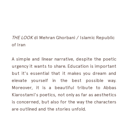
THE LOOK
 di Mehran Ghorbani / Islamic Republic 
of Iran
A simple and linear narrative, despite the poetic 
urgency it wants to share. Education is important 
but it's essential that it makes you dream and 
elevate yourself in the best possible way. 
Moreover, it is a beautiful tribute to Abbas 
Kiarostami's poetics, not only as far as aesthetics 
is concerned, but also for the way the characters 
are outlined and the stories unfold.