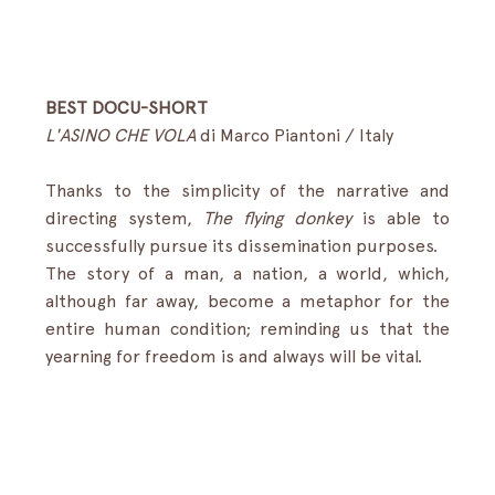
BEST DOCU-SHORT
L'ASINO CHE VOLA
 di Marco Piantoni / Italy 
Thanks to the simplicity of the narrative and 
directing system, 
The flying donkey
 is able to 
successfully pursue its dissemination purposes.
The story of a man, a nation, a world, which, 
although far away, become a metaphor for the 
entire human condition; reminding us that the 
yearning for freedom is and always will be vital.