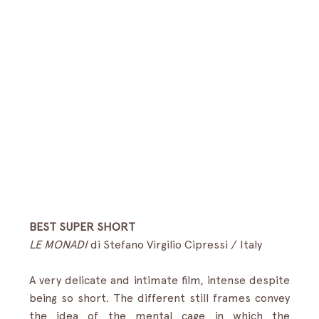
BEST SUPER SHORT
LE MONADI
 di Stefano Virgilio Cipressi /
Italy 
A very delicate and intimate film, intense despite 
being so short. The different still frames convey 
the idea of the mental cage in which the 