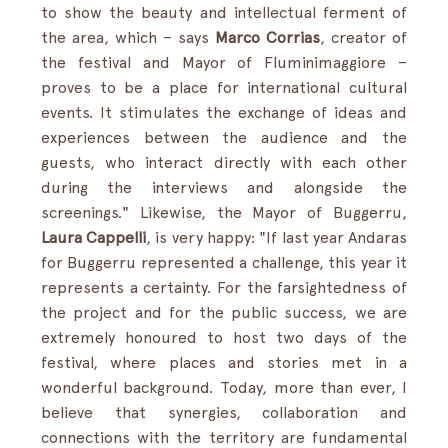
to show the beauty and intellectual ferment of 
the area, which – says 
Marco Corrias
, creator of 
the festival and Mayor of Fluminimaggiore – 
proves to be a place for international cultural 
events. It stimulates the exchange of ideas and 
experiences between the audience and the 
guests, who interact directly with each other 
during the interviews and alongside the 
screenings." Likewise, the Mayor of Buggerru, 
Laura Cappelli
, is very happy: "If last year Andaras 
for Buggerru represented a challenge, this year it 
represents a certainty. For the farsightedness of 
the project and for the public success, we are 
extremely honoured to host two days of the 
festival, where places and stories met in a 
wonderful background. Today, more than ever, I 
believe that synergies, collaboration and 
connections with the territory are fundamental 