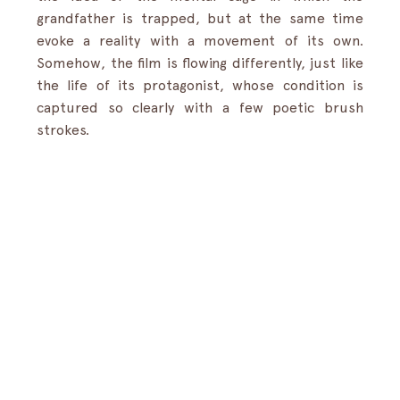
grandfather is trapped, but at the same time 
evoke a reality with a movement of its own. 
Somehow, the film is flowing differently, just like 
the life of its protagonist, whose condition is 
captured so clearly with a few poetic brush 
strokes.