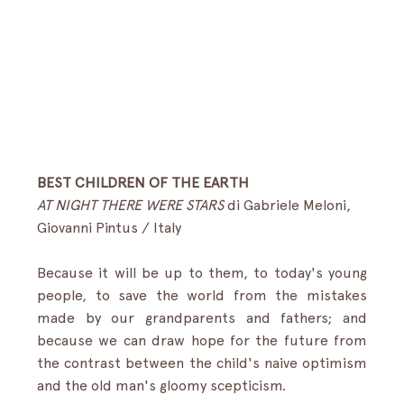
BEST CHILDREN OF THE EARTH
AT NIGHT THERE WERE STARS 
di Gabriele Meloni, 
Giovanni Pintus / Italy
Because it will be up to them, to today's young 
people, to save the world from the mistakes 
made by our grandparents and fathers; and 
because we can draw hope for the future from 
the contrast between the child's naive optimism 
and the old man's gloomy scepticism.