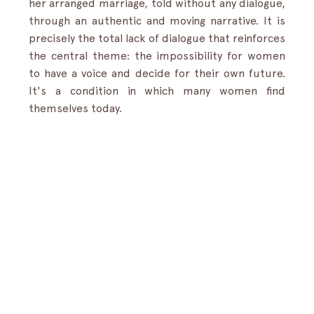
her arranged marriage, told without any dialogue, 
through an authentic and moving narrative. It is 
precisely the total lack of dialogue that reinforces 
the central theme: the impossibility for women 
to have a voice and decide for their own future. 
It's a condition in which many women find 
themselves today.