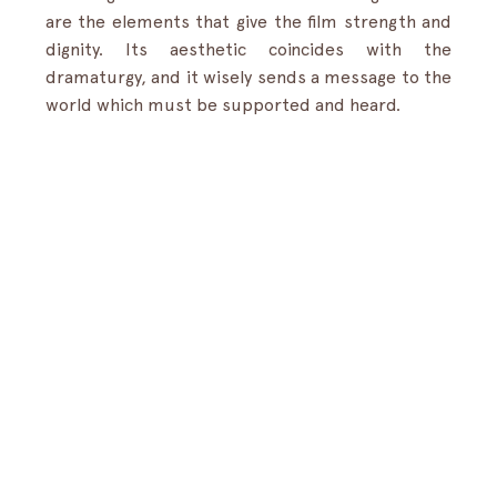
are the elements that give the film strength and 
dignity. Its aesthetic coincides with the 
dramaturgy, and it wisely sends a message to the 
world which must be supported and heard.