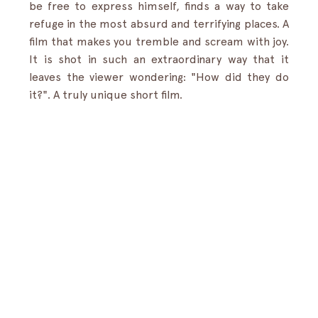
be free to express himself, finds a way to take 
refuge in the most absurd and terrifying places. A 
film that makes you tremble and scream with joy. 
It is shot in such an extraordinary way that it 
leaves the viewer wondering: "How did they do 
it?". A truly unique short film.