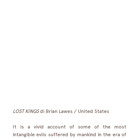
LOST KINGS
 di Brian Lawes / United States
It is a vivid account of some of the most 
intangible evils suffered by mankind in the era of 