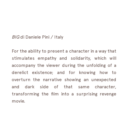
BIG
di
Daniele Pini / Italy
For the ability to present a character in a way that 
stimulates empathy and solidarity, which will 
accompany the viewer during the unfolding of a 
derelict existence; and for knowing how to 
overturn the narrative showing an unexpected 
and dark side of that same character, 
transforming the film into a surprising revenge 
movie.