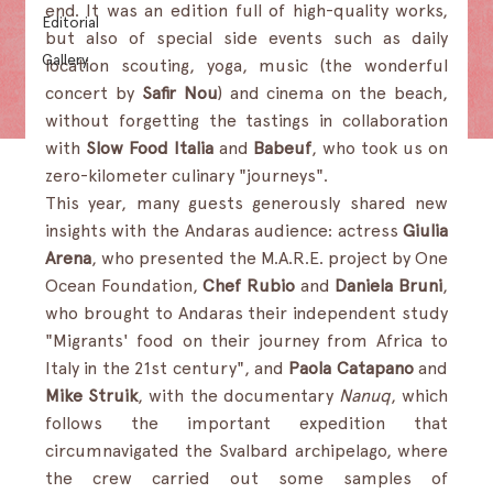
end. It was an edition full of high-quality works, 
Editorial
but also of special side events such as daily 
Gallery
location scouting, yoga, music (the wonderful 
concert by 
Safir Nou
) and cinema on the beach, 
without forgetting the tastings in collaboration 
with 
Slow Food Italia
 and 
Babeuf
, who took us on 
zero-kilometer culinary "journeys".
This year, many guests generously shared new 
insights with the Andaras audience: actress 
Giulia 
Arena
, who presented the M.A.R.E. project by One 
Ocean Foundation, 
Chef Rubio 
and 
Daniela Bruni
, 
who brought to Andaras their independent study 
"Migrants' food on their journey from Africa to 
Italy in the 21st century", and 
Paola Catapano 
and 
Mike Struik
, with the documentary 
Nanuq
, which 
follows the important expedition that 
circumnavigated the Svalbard archipelago, where 
the crew carried out some samples of 