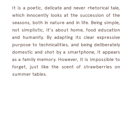
It is a poetic, delicate and never rhetorical tale, 
which innocently looks at the succession of the 
seasons, both in nature and in life. Being simple, 
not simplistic, it's about home, food education 
and humanity. By adapting its clear expressive 
purpose to technicalities, and being deliberately 
domestic and shot by a smartphone, it appears 
as a family memory. However, it is impossible to 
forget, just like the scent of strawberries on 
summer tables.