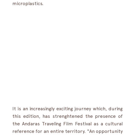
microplastics.
It is an increasingly exciting journey which, during 
this edition, has strenghtened the presence of 
the Andaras Traveling Film Festival as a cultural 
reference for an entire territory. "An opportunity 