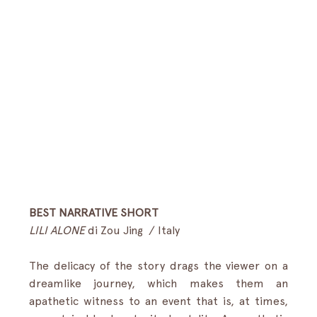
BEST NARRATIVE SHORT
LILI ALONE
 di Zou Jing  / Italy
The delicacy of the story drags the viewer on a 
dreamlike journey, which makes them an 
apathetic witness to an event that is, at times, 