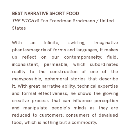
BEST NARRATIVE SHORT FOOD
THE PITCH
di Eno Freedman Brodmann / United 
States
With an infinite, swirling, imaginative 
phantasmagoria of forms and languages, it makes 
us reflect on our contemporaneity: fluid, 
inconsistent, permeable, which subordinates 
reality to the construction of one of the 
manypossible, ephemeral stories that describe 
it. With great narrative ability, technical expertise 
and formal effectiveness, he shows the glowing 
creative process that can influence perception 
and manipulate people's minds as they are 
reduced to customers: consumers of devalued 
food, which is nothing but a commodity.