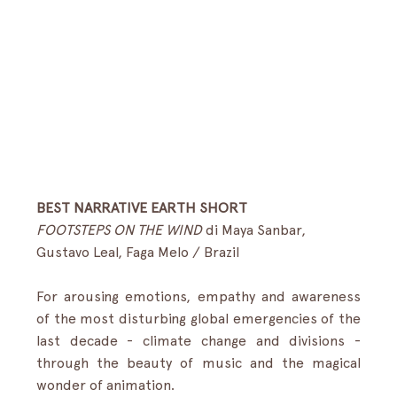
BEST NARRATIVE EARTH SHORT
FOOTSTEPS ON THE WIND
 di Maya Sanbar, 
Gustavo Leal, Faga Melo / Brazil 
For arousing emotions, empathy and awareness 
of the most disturbing global emergencies of the 
last decade - climate change and divisions - 
through the beauty of music and the magical 
wonder of animation.