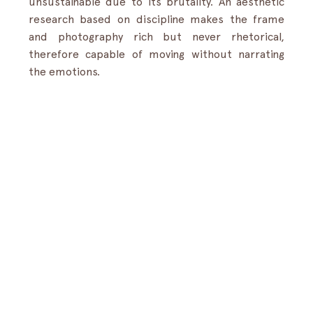
unsustainable due to its brutality. An aesthetic 
research based on discipline makes the frame 
and photography rich but never rhetorical, 
therefore capable of moving without narrating 
the emotions.