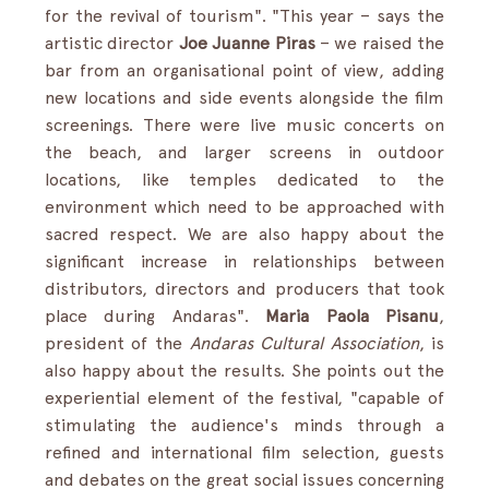
for the revival of tourism". "This year – says the 
artistic director 
Joe Juanne Piras
 – we raised the 
bar from an organisational point of view, adding 
new locations and side events alongside the film 
screenings. There were live music concerts on 
the beach, and larger screens in outdoor 
locations, like temples dedicated to the 
environment which need to be approached with 
sacred respect. We are also happy about the 
significant increase in relationships between 
distributors, directors and producers that took 
place during Andaras". 
Maria Paola Pisanu
, 
president of the 
Andaras Cultural Association
, is 
also happy about the results. She points out the 
experiential element of the festival, "capable of 
stimulating the audience's minds through a 
refined and international film selection, guests 
and debates on the great social issues concerning 