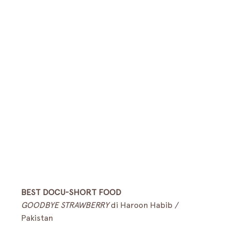
BEST DOCU-SHORT FOOD
GOODBYE STRAWBERRY
 di Haroon Habib / 
Pakistan