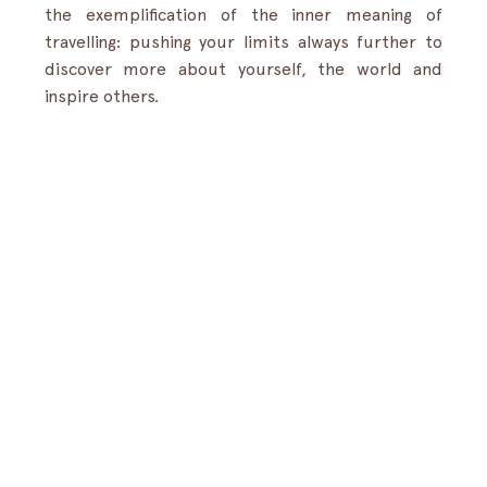
the exemplification of the inner meaning of 
travelling: pushing your limits always further to 
discover more about yourself, the world and 
inspire others.