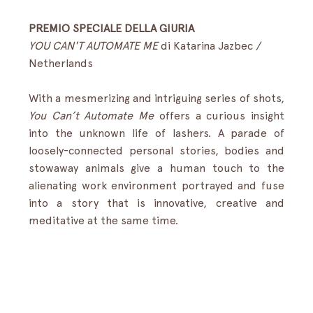
PREMIO SPECIALE DELLA GIURIA 
YOU CAN'T AUTOMATE ME
 di Katarina Jazbec / 
Netherlands
With a mesmerizing and intriguing series of shots, 
You Can’t Automate Me
 offers a curious insight 
into the unknown life of lashers. A parade of 
loosely-connected personal stories, bodies and 
stowaway animals give a human touch to the 
alienating work environment portrayed and fuse 
into a story that is innovative, creative and 
meditative at the same time. 