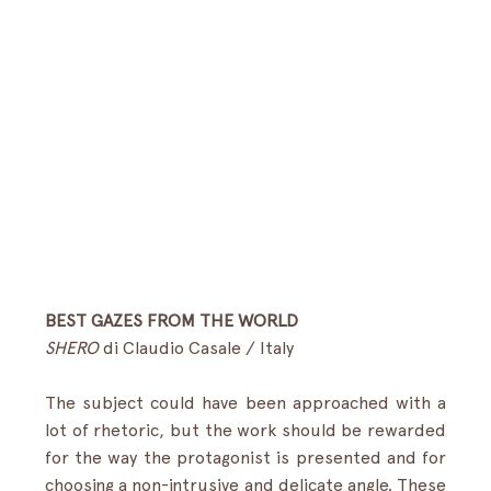
BEST GAZES FROM THE WORLD
SHERO
 di Claudio Casale / Italy  
The subject could have been approached with a 
lot of rhetoric, but the work should be rewarded 
for the way the protagonist is presented and for 
choosing a non-intrusive and delicate angle. These 