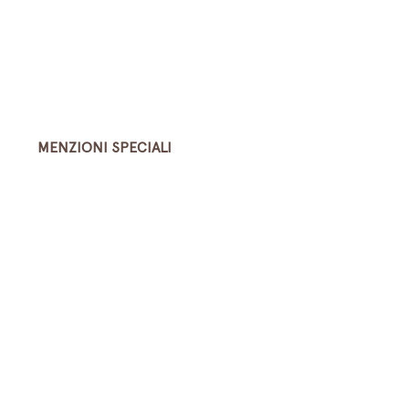
MENZIONI SPECIALI