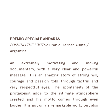
PREMIO SPECIALE ANDARAS
PUSHING THE LIMITS
 di Pablo Hernán Aulita / 
Argentina
An extremely motivating and moving 
documentary, with a very clear and powerful 
message. It is an amazing story of strong will, 
courage and passion told through tactful and 
very respectful eyes. The spontaneity of the 
protagonist adds to the intimate atmosphere 
created and his motto comes through even 
louder. It is not only a remarkable work, but also 