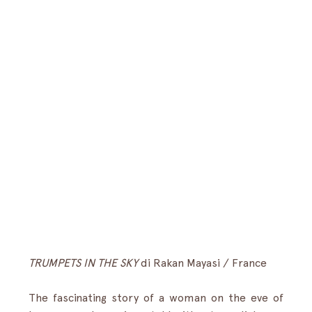
TRUMPETS IN THE SKY
di
Rakan Mayasi / France
The fascinating story of a woman on the eve of 