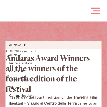
All News
Jul 18, 2022
7 min read
All News
Andaras Award Winners –
Running edition
all the winners of the
Open Call
fourth edition of the
Official Selection
festival
Winners
Communications
Yesterday the fourth edition of the
 Traveling Film 
Festival – Viaggio al Centro della Terra 
came to an 
Events