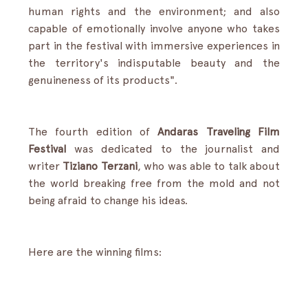
human rights and the environment; and also 
capable of emotionally involve anyone who takes 
part in the festival with immersive experiences in 
the territory's indisputable beauty and the 
genuineness of its products".
The fourth edition of 
Andaras Traveling Film 
Festival
 was dedicated to the journalist and 
writer 
Tiziano Terzani
, who was able to talk about 
the world breaking free from the mold and not 
being afraid to change his ideas.
Here are the winning films: