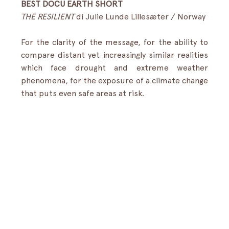
BEST DOCU EARTH SHORT
THE RESILIENT 
di Julie Lunde Lillesæter / Norway
For the clarity of the message, for the ability to 
compare distant yet increasingly similar realities 
which face drought and extreme weather 
phenomena, for the exposure of a climate change 
that puts even safe areas at risk.