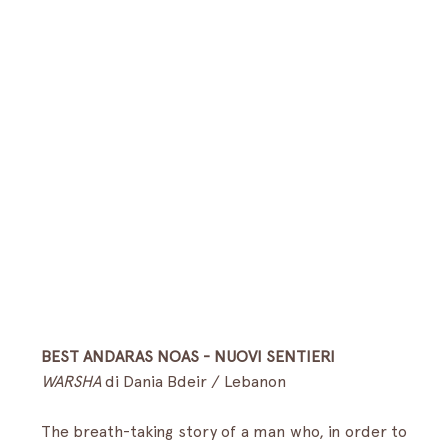
BEST ANDARAS NOAS - NUOVI SENTIERI
WARSHA
 di Dania Bdeir / Lebanon 
The breath-taking story of a man who, in order to 